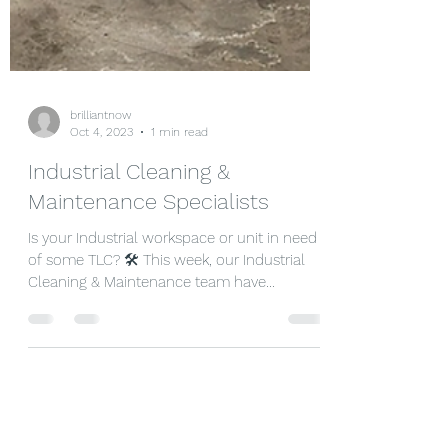
brilliantnow
Oct 4, 2023
1 min read
Industrial Cleaning &
Maintenance Specialists
Is your Industrial workspace or unit in need
of some TLC? 🛠️ This week, our Industrial
Cleaning & Maintenance team have
completed a 2...