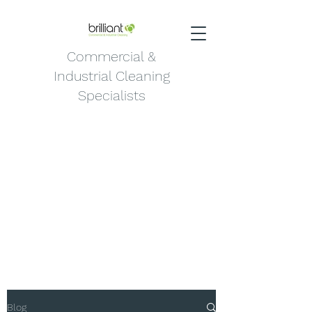
Commercial &
Industrial Cleaning
Specialists
Blog