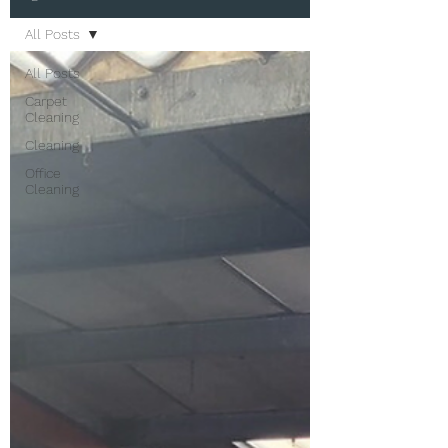
All Posts
All Posts
Carpet
Cleaning
Cleaning
Office
Cleaning