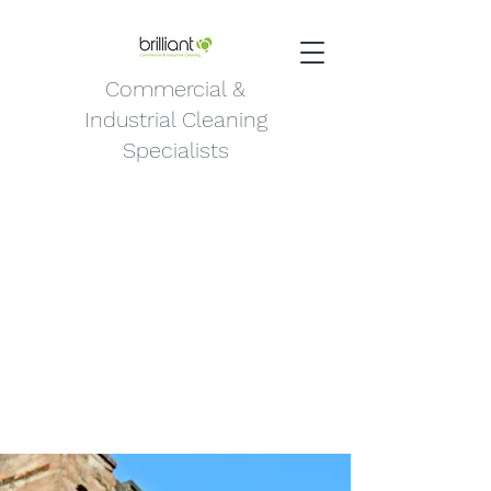
Commercial &
Industrial Cleaning
Specialists