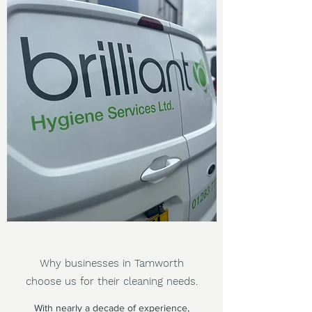
Why businesses in Tamworth
choose us for their cleaning needs.
With nearly a decade of experience,