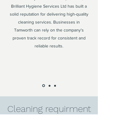
Brilliant Hygiene Services Ltd has built a
solid reputation for delivering high-quality
cleaning services. Businesses in
Tamworth can rely on the company's
proven track record for consistent and
reliable results.
Cleaning requirment
in Tamworth?
Contact us today to