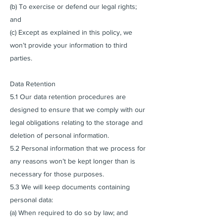
(b) To exercise or defend our legal rights;
and
(c) Except as explained in this policy, we
won’t provide your information to third
parties.
Data Retention
5.1 Our data retention procedures are
designed to ensure that we comply with our
legal obligations relating to the storage and
deletion of personal information.
5.2 Personal information that we process for
any reasons won’t be kept longer than is
necessary for those purposes.
5.3 We will keep documents containing
personal data:
(a) When required to do so by law; and