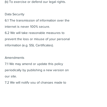
(b) To exercise or defend our legal rights.
Data Security
6.1 The transmission of information over the
internet is never 100% secure.
6.2 We will take reasonable measures to
prevent the loss or misuse of your personal
information (e.g. SSL Certificates).
Amendments
7.1 We may amend or update this policy
periodically by publishing a new version on
our site.
7.2 We will notify you of changes made to
this policy.
Cookies