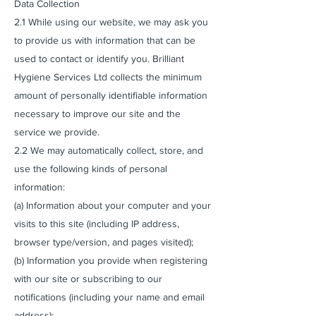
Data Collection
2.1 While using our website, we may ask you
to provide us with information that can be
used to contact or identify you. Brilliant
Hygiene Services Ltd collects the minimum
amount of personally identifiable information
necessary to improve our site and the
service we provide.
2.2 We may automatically collect, store, and
use the following kinds of personal
information:
(a) Information about your computer and your
visits to this site (including IP address,
browser type/version, and pages visited);
(b) Information you provide when registering
with our site or subscribing to our
notifications (including your name and email
address);