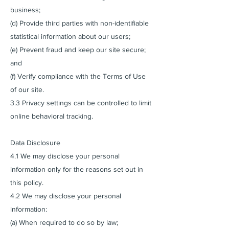
business;
(d) Provide third parties with non-identifiable
statistical information about our users;
(e) Prevent fraud and keep our site secure;
and
(f) Verify compliance with the Terms of Use
of our site.
3.3 Privacy settings can be controlled to limit
online behavioral tracking.
Data Disclosure
4.1 We may disclose your personal
information only for the reasons set out in
this policy.
4.2 We may disclose your personal
information:
(a) When required to do so by law;