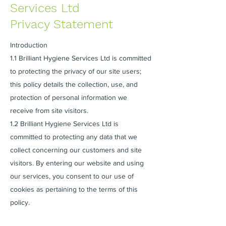
Services Ltd
Privacy Statement
Introduction
1.1 Brilliant Hygiene Services Ltd is committed
to protecting the privacy of our site users;
this policy details the collection, use, and
protection of personal information we
receive from site visitors.
1.2 Brilliant Hygiene Services Ltd is
committed to protecting any data that we
collect concerning our customers and site
visitors. By entering our website and using
our services, you consent to our use of
cookies as pertaining to the terms of this
policy.