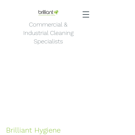
Commercial &
Industrial Cleaning
Specialists
Brilliant Hygiene