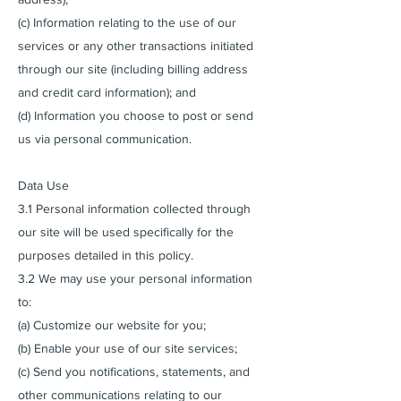
(c) Information relating to the use of our
services or any other transactions initiated
through our site (including billing address
and credit card information); and
(d) Information you choose to post or send
us via personal communication.
Data Use
3.1 Personal information collected through
our site will be used specifically for the
purposes detailed in this policy.
3.2 We may use your personal information
to:
(a) Customize our website for you;
(b) Enable your use of our site services;
(c) Send you notifications, statements, and
other communications relating to our