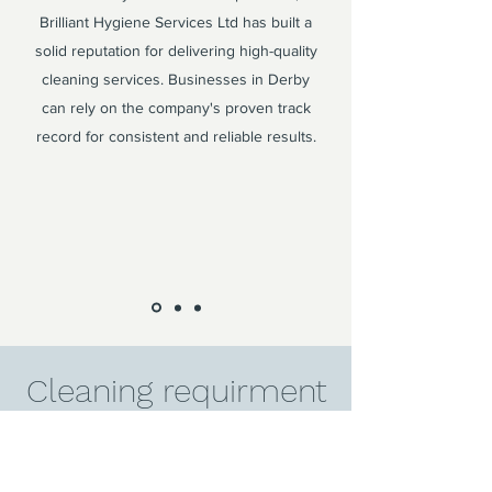
Brilliant Hygiene Services Ltd has built a
solid reputation for delivering high-quality
cleaning services. Businesses in Derby
can rely on the company's proven track
record for consistent and reliable results.
Cleaning requirment
in Derby?
Contact us today to