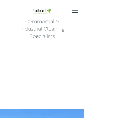
Commercial &
Industrial Cleaning
Specialists