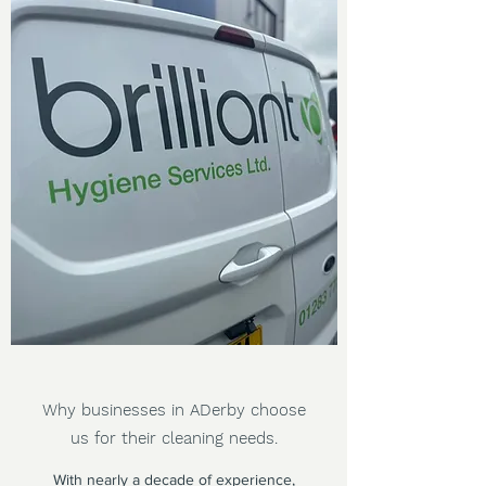
Why businesses in ADerby choose
us for their cleaning needs.
With nearly a decade of experience,