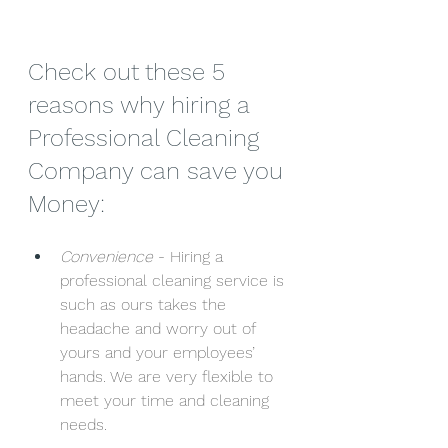
Check out these 5 
reasons why hiring a 
Professional Cleaning 
Company can save you 
Money:
Convenience
 - Hiring a 
professional cleaning service is 
such as ours takes the 
headache and worry out of 
yours and your employees’ 
hands. We are very flexible to 
meet your time and cleaning 
needs.