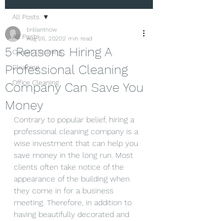
All Posts
brilliantnow
All Posts
Aug 26, 2020
2 min read
5 Reasons Hiring A
Carpet Cleaning
Professional Cleaning
Cleaning
Office Cleaning
Company Can Save You
Money
Contrary to popular belief, hiring a 
professional cleaning company is a 
wise investment that can help you 
save money in the long run. Most 
clients often take notice of the 
appearance of the building when 
they come in for a business 
meeting. Therefore, in addition to 
having beautifully decorated and 