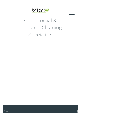
Commercial &
Industrial Cleaning
Specialists
Post