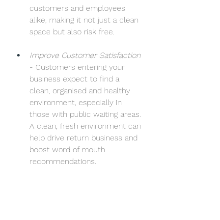
customers and employees 
alike, making it not just a clean 
space but also risk free.
Improve Customer Satisfaction
- Customers entering your 
business expect to find a 
clean, organised and healthy 
environment, especially in 
those with public waiting areas. 
A clean, fresh environment can 
help drive return business and 
boost word of mouth 
recommendations. 