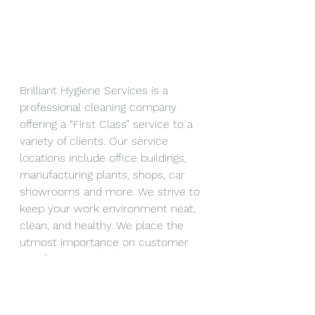
Brilliant Hygiene Services is a 
professional cleaning company 
offering a “First Class” service to a 
variety of clients. Our service 
locations include office buildings, 
manufacturing plants, shops, car 
showrooms and more. We strive to 
keep your work environment neat, 
clean, and healthy. We place the 
utmost importance on customer 
satisfaction and take measures to 
complete our work on time and in 
a hassle-free way. If you would like 
your business to benefit from our 