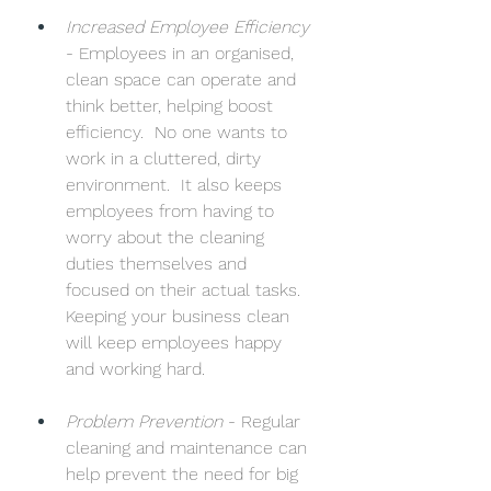
Increased Employee Efficiency
- Employees in an organised, 
clean space can operate and 
think better, helping boost 
efficiency.  No one wants to 
work in a cluttered, dirty 
environment.  It also keeps 
employees from having to 
worry about the cleaning 
duties themselves and 
focused on their actual tasks. 
Keeping your business clean 
will keep employees happy 
and working hard.
Problem Prevention
 - Regular 
cleaning and maintenance can 
help prevent the need for big 