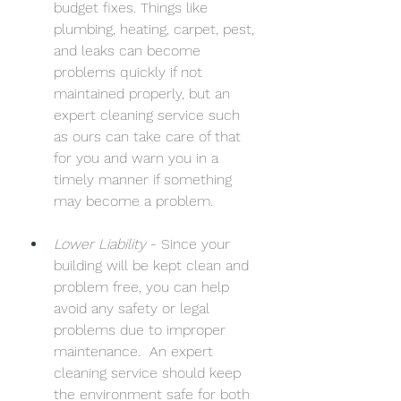
budget fixes. Things like 
plumbing, heating, carpet, pest, 
and leaks can become 
problems quickly if not 
maintained properly, but an 
expert cleaning service such 
as ours can take care of that 
for you and warn you in a 
timely manner if something 
may become a problem. 
Lower Liability
 - Since your 
building will be kept clean and 
problem free, you can help 
avoid any safety or legal 
problems due to improper 
maintenance.  An expert 
cleaning service should keep 
the environment safe for both 