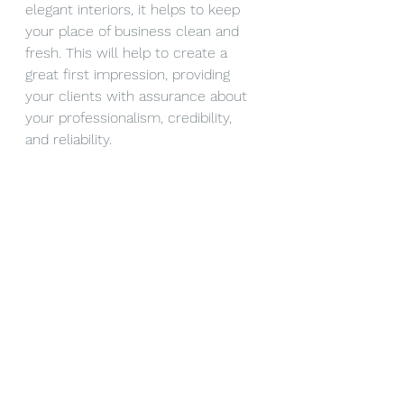
elegant interiors, it helps to keep 
your place of business clean and 
fresh. This will help to create a 
great first impression, providing 
your clients with assurance about 
your professionalism, credibility, 
and reliability. 