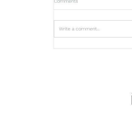
Comments
Write a comment...
Ensuring Impeccable
Cleanliness for VIP Visits with
VIP Cleaning Services