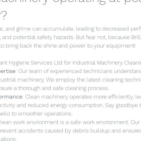
y?
ase, and grime can accumulate, leading to decreased per
and potential safety hazards. But fear not, because Bril
 to bring back the shine and power to your equipment!
ant Hygiene Services Ltd for Industrial Machinery Cleani
ertise
: Our team of experienced technicians understan
ndustrial machinery. We employ the latest cleaning techn
sure a thorough and safe cleaning process.
formance
: Clean machinery operates more efficiently, le
ctivity and reduced energy consumption. Say goodbye 
llo to smoother operations.
 clean work environment is a safe work environment. Our
prevent accidents caused by debris buildup and ensure
ations.