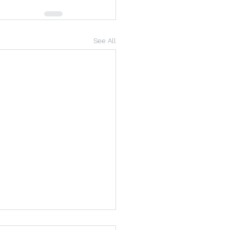
See All