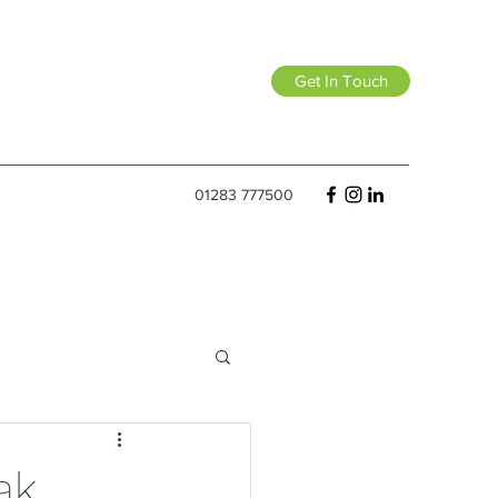
Get In Touch
01283 777500
ak