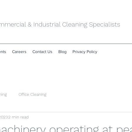
mercial & Industrial Cleaning Specialists
ents
Careers
Contact Us
Blog
Privacy Policy
ning
Office Cleaning
 2023
2 min read
machinery operating at pe