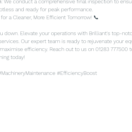
n
: We conduct a comprehensive final inspection to ensur
otless and ready for peak performance.
for a Cleaner, More Efficient Tomorrow! 📞
ou down. Elevate your operations with Brilliant's top-notc
ervices. Our expert team is ready to rejuvenate your e
 maximise efficiency. Reach out to us on 01283 777500 
ning today!
#MachineryMaintenance
#EfficiencyBoost