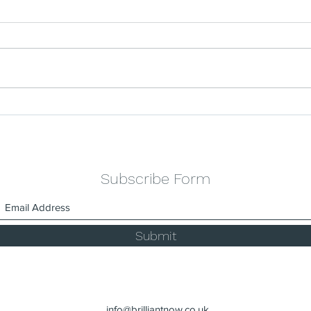
Celebrating the Success
The 
Stories of Our Industrial
Clea
Cleaning Services.
Main
Subscribe Form
Submit
info@brilliantnow.co.uk