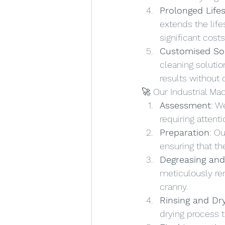
Prolonged Life
extends the lif
significant costs
Customised So
cleaning solutio
results without
🚀 Our Industrial Ma
Assessment
: W
requiring atten
Preparation
: O
ensuring that th
Degreasing and
meticulously rem
cranny.
Rinsing and Dr
drying process t