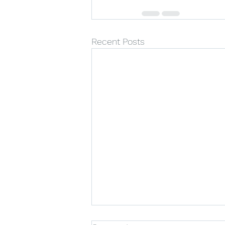
Recent Posts