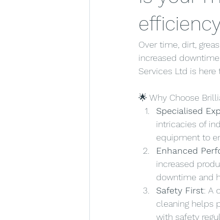
efficienc
Over time, dirt, gre
increased downtime, 
Services Ltd is here
🌟 Why Choose Brilli
Specialised Exp
intricacies of i
equipment to en
Enhanced Per
increased produ
downtime and he
Safety First
: A
cleaning helps 
with safety regul