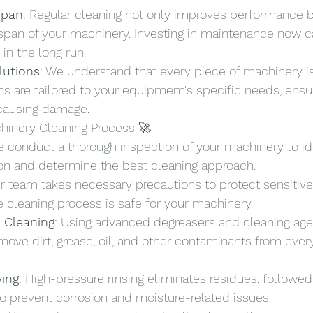
span
: Regular cleaning not only improves performance b
espan of your machinery. Investing in maintenance now c
 in the long run.
lutions
: We understand that every piece of machinery is
ns are tailored to your equipment's specific needs, ensu
 causing damage.
chinery Cleaning Process 🚀
e conduct a thorough inspection of your machinery to ide
tion and determine the best cleaning approach.
ur team takes necessary precautions to protect sensiti
e cleaning process is safe for your machinery.
 Cleaning
: Using advanced degreasers and cleaning age
ove dirt, grease, oil, and other contaminants from ever
ying
: High-pressure rinsing eliminates residues, followed
o prevent corrosion and moisture-related issues.