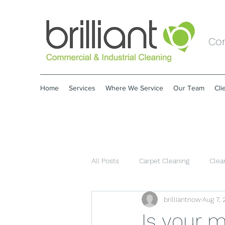
Com
Home
Services
Where We Service
Our Team
Cli
All Posts
Carpet Cleaning
Clea
brilliantnow
Aug 7,
Is your 