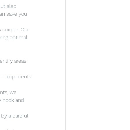
ut also 
an save you 
 unique. Our 
ring optimal 
ntify areas 
ve components, 
nts, we 
y nook and 
 by a careful 