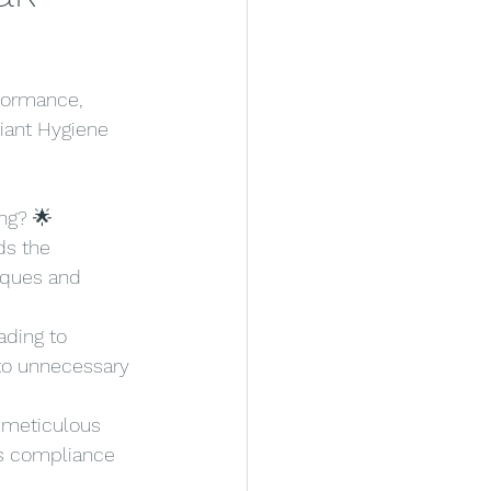
formance, 
liant Hygiene 
ng? 🌟
ds the 
iques and 
ading to 
to unnecessary 
 meticulous 
s compliance 