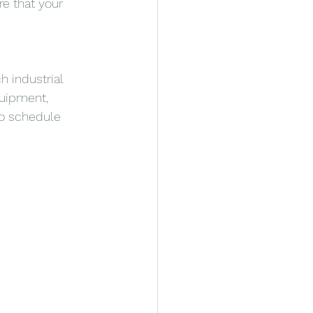
e that your 
h industrial 
quipment, 
to schedule 