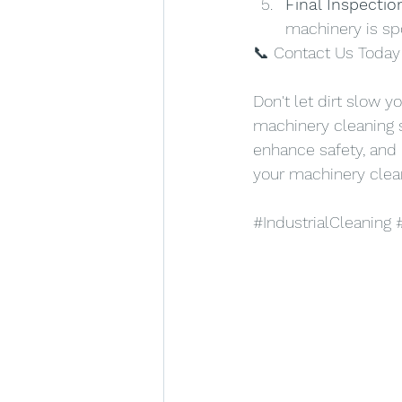
Final Inspectio
machinery is sp
📞 Contact Us Today 
Don't let dirt slow y
machinery cleaning s
enhance safety, and
your machinery clea
#IndustrialCleaning