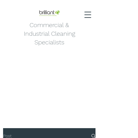
Commercial &
Industrial Cleaning
Specialists
Post