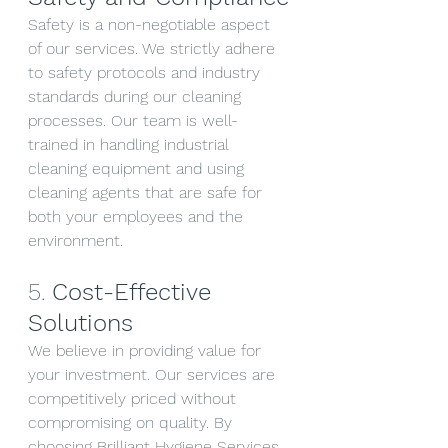
Safety is a non-negotiable aspect 
of our services. We strictly adhere 
to safety protocols and industry 
standards during our cleaning 
processes. Our team is well-
trained in handling industrial 
cleaning equipment and using 
cleaning agents that are safe for 
both your employees and the 
environment.
5. 
Cost-Effective 
Solutions
We believe in providing value for 
your investment. Our services are 
competitively priced without 
compromising on quality. By 
choosing Brilliant Hygiene Services 