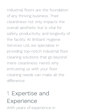
Industrial floors are the foundation 
of any thriving business. Their 
cleanliness not only impacts the 
overall aesthetic but is vital for 
safety, productivity, and longevity of 
the facility. At Brilliant Hygiene 
Services Ltd, we specialise in 
providing top-notch industrial floor 
cleaning solutions that go beyond 
mere cleanliness. Here’s why 
entrusting us with your floor 
cleaning needs can make all the 
difference:
1. 
Expertise and 
Experience
With years of experience in 