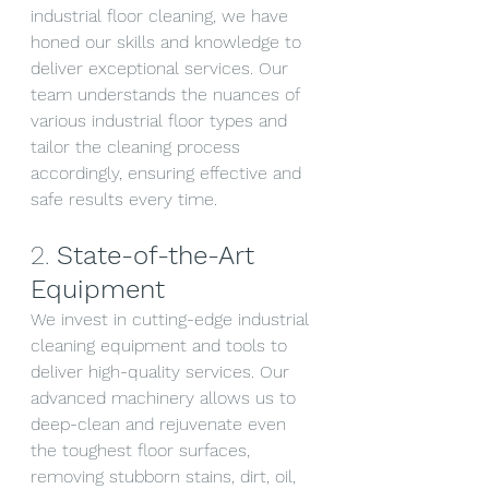
industrial floor cleaning, we have 
honed our skills and knowledge to 
deliver exceptional services. Our 
team understands the nuances of 
various industrial floor types and 
tailor the cleaning process 
accordingly, ensuring effective and 
safe results every time.
2. 
State-of-the-Art 
Equipment
We invest in cutting-edge industrial 
cleaning equipment and tools to 
deliver high-quality services. Our 
advanced machinery allows us to 
deep-clean and rejuvenate even 
the toughest floor surfaces, 
removing stubborn stains, dirt, oil, 