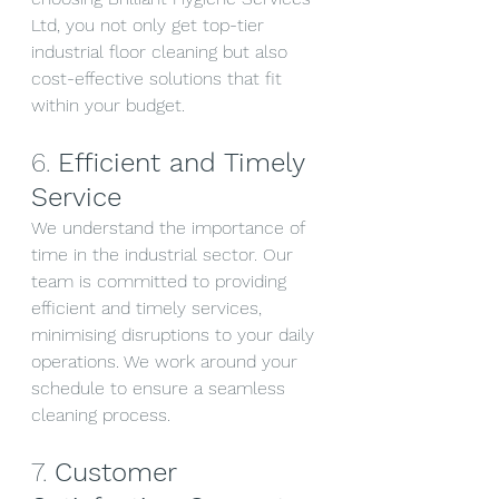
Ltd, you not only get top-tier 
industrial floor cleaning but also 
cost-effective solutions that fit 
within your budget.
6. 
Efficient and Timely 
Service
We understand the importance of 
time in the industrial sector. Our 
team is committed to providing 
efficient and timely services, 
minimising disruptions to your daily 
operations. We work around your 
schedule to ensure a seamless 
cleaning process.
7. 
Customer 