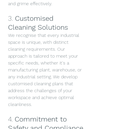
and grime effectively.
3. 
Customised 
Cleaning Solutions
We recognise that every industrial 
space is unique, with distinct 
cleaning requirements. Our 
approach is tailored to meet your 
specific needs, whether it's a 
manufacturing plant, warehouse, or 
any industrial setting. We develop 
customised cleaning plans that 
address the challenges of your 
workspace and achieve optimal 
cleanliness.
4. 
Commitment to 
Safety and Compliance