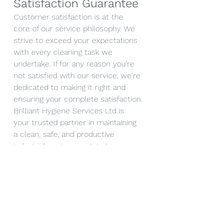
Satisfaction Guarantee
Customer satisfaction is at the 
core of our service philosophy. We 
strive to exceed your expectations 
with every cleaning task we 
undertake. If for any reason you're 
not satisfied with our service, we're 
dedicated to making it right and 
ensuring your complete satisfaction.
Brilliant Hygiene Services Ltd is 
your trusted partner in maintaining 
a clean, safe, and productive 
industrial environment. Let us 
handle your industrial floor cleaning 
needs, and experience the 
brilliance of a spotless and 
rejuvenated workspace. Contact us 
today for a consultation and take 
the first step towards immaculate 