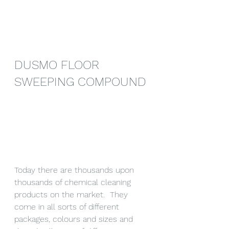
DUSMO FLOOR 
SWEEPING COMPOUND
Today there are thousands upon 
thousands of chemical cleaning 
products on the market.  They 
come in all sorts of different 
packages, colours and sizes and 