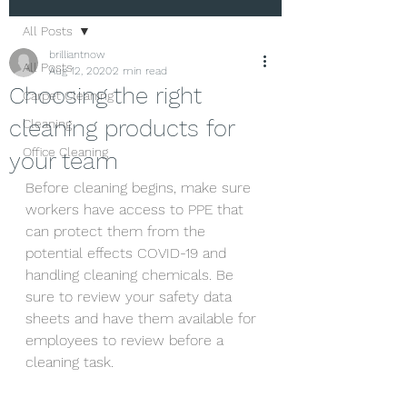
All Posts
brilliantnow
All Posts
Aug 12, 2020
2 min read
Choosing the right
Carpet Cleaning
cleaning products for
Cleaning
Office Cleaning
your team
Before cleaning begins, make sure 
workers have access to PPE that 
can protect them from the 
potential effects COVID-19 and 
handling cleaning chemicals. Be 
sure to review your safety data 
sheets and have them available for 
employees to review before a 
cleaning task.