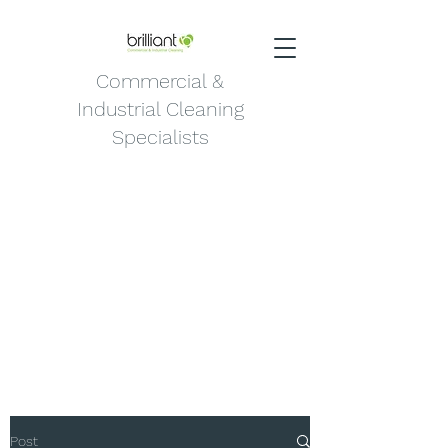
Commercial &
Industrial Cleaning
Specialists
Post