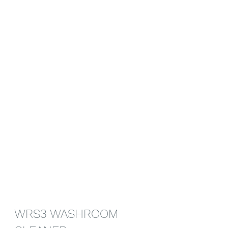
WRS3 WASHROOM 