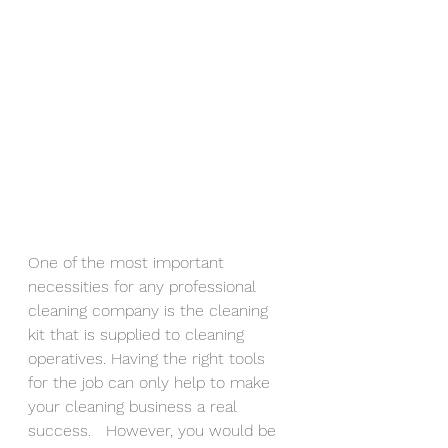
One of the most important 
necessities for any professional 
cleaning company is the cleaning 
kit that is supplied to cleaning 
operatives. Having the right tools 
for the job can only help to make 
your cleaning business a real 
success.   However, you would be 