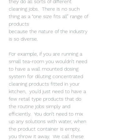
they do all sorts of different 
cleaning jobs.  There is no such 
thing as a “one size fits all” range of 
products 
because the nature of the industry 
is so diverse.
For example, if you are running a 
small tea-room you wouldn’t need 
to have a wall mounted dosing 
system for diluting concentrated 
cleaning products fitted in your 
kitchen,  you’d just need to have a 
few retail type products that do 
the routine jobs simply and 
efficiently.  You don’t need to mix 
up any solutions with water, when 
the product container is empty, 
you throw it away.  We call these 