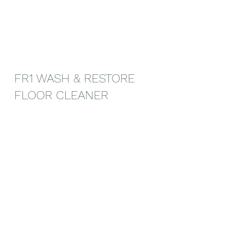
FR1 WASH & RESTORE 
FLOOR CLEANER