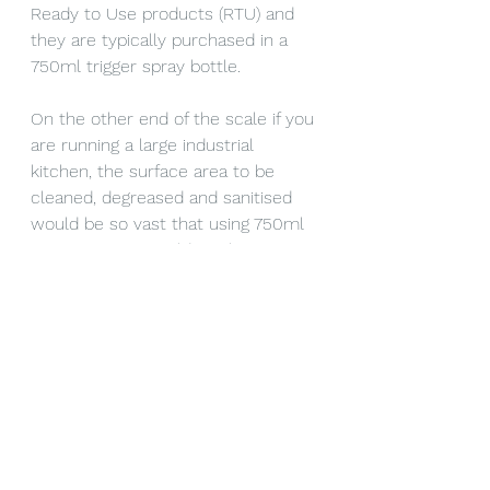
Ready to Use products (RTU) and 
they are typically purchased in a 
750ml trigger spray bottle.
On the other end of the scale if you 
are running a large industrial 
kitchen, the surface area to be 
cleaned, degreased and sanitised 
would be so vast that using 750ml 
trigger sprays would not be cost 
efficient at all. A concentrated 
product that you mix with water 
and use in a reusable trigger spray 
would be your best option. For 
example a 10 litre concentrated 
product would make between 100 
and 400 litres of usable diluted 
cleaning fluid.