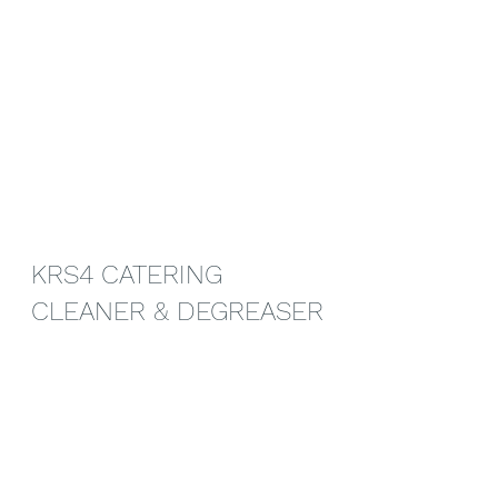
KRS4 CATERING 
CLEANER & DEGREASER