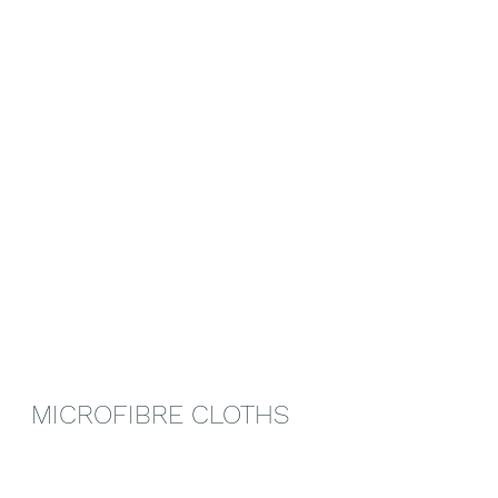
MICROFIBRE CLOTHS