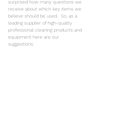
surprised how many questions we 
receive about which key items we 
believe should be used.  So, as a 
leading supplier of high-quality 
professional cleaning products and 
equipment here are our 
suggestions: