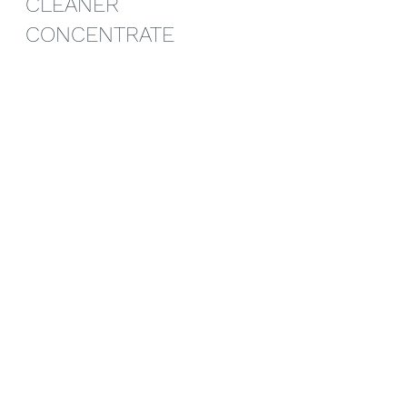
CLEANER 
CONCENTRATE