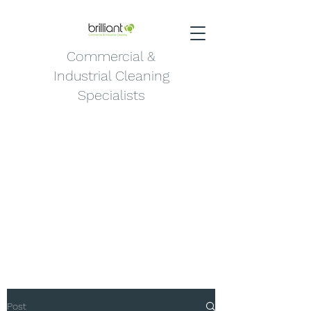
Commercial &
Industrial Cleaning
Specialists
Post