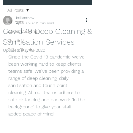
All Posts
brilliantnow
All Posts
Apr 20, 2020
1 min read
Covid-19 Deep Cleaning &
Carpet Cleaning
Sanitisation Services
Cleaning
Office Cleaning
Updated:
May 19, 2020
Since the Covid-19 pandemic we've 
been working hard to keep clients 
teams safe. We've been providing a 
range of deep cleaning, daily 
sanitisation and touch point 
cleaning. All our teams adhere to 
safe distancing and can work 'in the 
background' to give your staff 
added peace of mind.