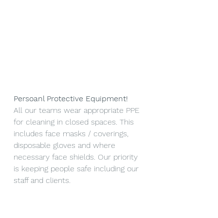
Persoanl Protective Equipment!
All our teams wear appropriate PPE 
for cleaning in closed spaces. This 
includes face masks / coverings, 
disposable gloves and where 
necessary face shields. Our priority 
is keeping people safe including our 
staff and clients.