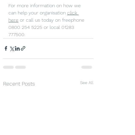
For more information on how we 
can help your organisation 
click 
here
 or call us today on freephone 
0800 254 5225 or local 01283 
777500.
See All
Recent Posts