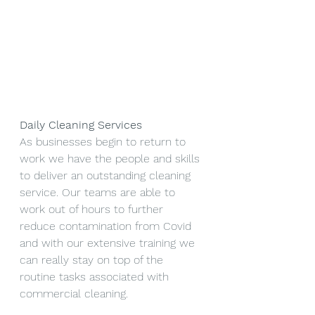
Daily Cleaning Services
As businesses begin to return to 
work we have the people and skills 
to deliver an outstanding cleaning 
service. Our teams are able to 
work out of hours to further 
reduce contamination from Covid 
and with our extensive training we 
can really stay on top of the 
routine tasks associated with 
commercial cleaning. 